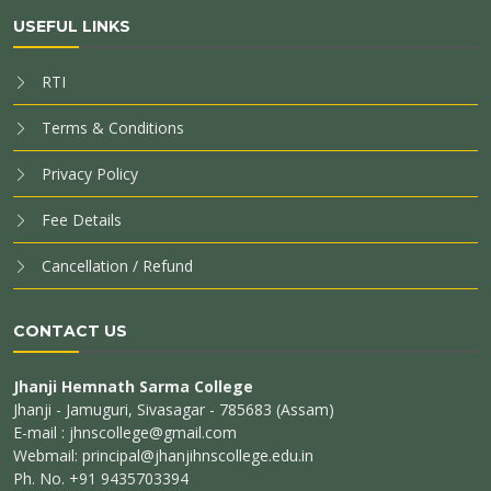
USEFUL LINKS
RTI
Terms & Conditions
Privacy Policy
Fee Details
Cancellation / Refund
CONTACT US
Jhanji Hemnath Sarma College
Jhanji - Jamuguri, Sivasagar - 785683 (Assam)
E-mail : jhnscollege@gmail.com
Webmail: principal@jhanjihnscollege.edu.in
Ph. No. +91 9435703394