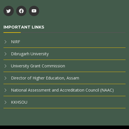
IMPORTANT LINKS
NIRF
Dibrugarh University
University Grant Commission
Director of Higher Education, Assam
National Assessment and Accreditation Council (NAAC)
KKHSOU