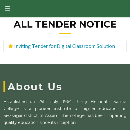
ALL TENDER NOTICE
Inviting Tender for Digital Classroom Solution
About Us
Established on 25th July, 1964, Jhanji Hemnath Sarma
College is a pioneer institute of higher education in
Sivasagar district of Assam. The college has been imparting
quality education since its inception.