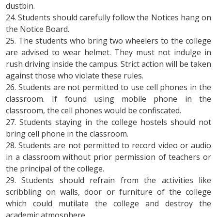
dustbin.
24. Students should carefully follow the Notices hang on
the Notice Board.
25. The students who bring two wheelers to the college
are advised to wear helmet. They must not indulge in
rush driving inside the campus. Strict action will be taken
against those who violate these rules.
26. Students are not permitted to use cell phones in the
classroom. If found using mobile phone in the
classroom, the cell phones would be confiscated.
27. Students staying in the college hostels should not
bring cell phone in the classroom.
28. Students are not permitted to record video or audio
in a classroom without prior permission of teachers or
the principal of the college.
29. Students should refrain from the activities like
scribbling on walls, door or furniture of the college
which could mutilate the college and destroy the
academic atmosphere.