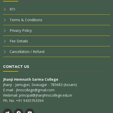
RTI
Terms & Conditions
Privacy Policy
Fee Details
Cancellation / Refund
CONTACT US
Jhanji Hemnath Sarma College
Jhanji - Jamuguri, Sivasagar - 785683 (Assam)
E-mail : jhnscollege@gmail.com
Webmail: principal@jhanjihnscollege.edu.in
Ph. No. +91 9435703394