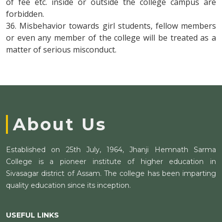
of fee etc. inside or outside the college campus are
forbidden.
36. Misbehavior towards girl students, fellow members
or even any member of the college will be treated as a
matter of serious misconduct.
About Us
Established on 25th July, 1964, Jhanji Hemnath Sarma
College is a pioneer institute of higher education in
Sivasagar district of Assam. The college has been imparting
quality education since its inception.
USEFUL LINKS