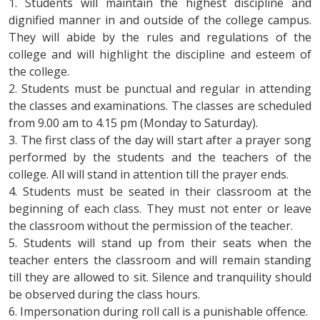
1. Students will maintain the highest discipline and
dignified manner in and outside of the college campus.
They will abide by the rules and regulations of the
college and will highlight the discipline and esteem of
the college.
2. Students must be punctual and regular in attending
the classes and examinations. The classes are scheduled
from 9.00 am to 4.15 pm (Monday to Saturday).
3. The first class of the day will start after a prayer song
performed by the students and the teachers of the
college. All will stand in attention till the prayer ends.
4. Students must be seated in their classroom at the
beginning of each class. They must not enter or leave
the classroom without the permission of the teacher.
5. Students will stand up from their seats when the
teacher enters the classroom and will remain standing
till they are allowed to sit. Silence and tranquility should
be observed during the class hours.
6. Impersonation during roll call is a punishable offence.