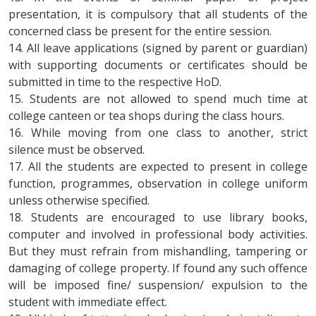
presentation, it is compulsory that all students of the
concerned class be present for the entire session.
14. All leave applications (signed by parent or guardian)
with supporting documents or certificates should be
submitted in time to the respective HoD.
15. Students are not allowed to spend much time at
college canteen or tea shops during the class hours.
16. While moving from one class to another, strict
silence must be observed.
17. All the students are expected to present in college
function, programmes, observation in college uniform
unless otherwise specified.
18. Students are encouraged to use library books,
computer and involved in professional body activities.
But they must refrain from mishandling, tampering or
damaging of college property. If found any such offence
will be imposed fine/ suspension/ expulsion to the
student with immediate effect.