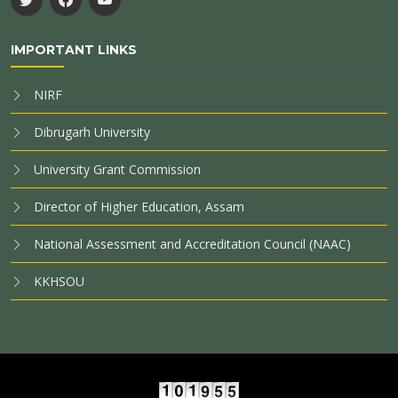
IMPORTANT LINKS
NIRF
Dibrugarh University
University Grant Commission
Director of Higher Education, Assam
National Assessment and Accreditation Council (NAAC)
KKHSOU