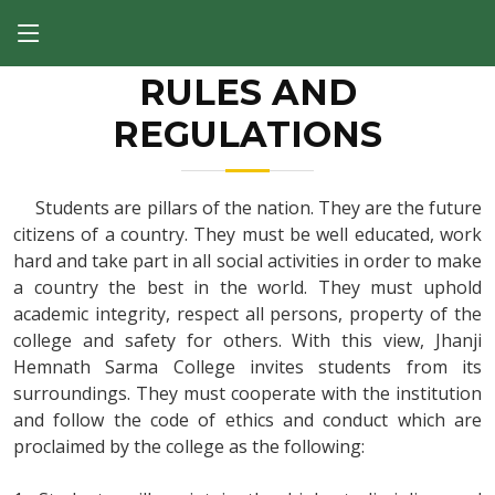
RULES AND
REGULATIONS
Students are pillars of the nation. They are the future
citizens of a country. They must be well educated, work
hard and take part in all social activities in order to make
a country the best in the world. They must uphold
academic integrity, respect all persons, property of the
college and safety for others. With this view, Jhanji
Hemnath Sarma College invites students from its
surroundings. They must cooperate with the institution
and follow the code of ethics and conduct which are
proclaimed by the college as the following: