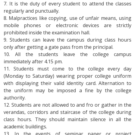
7. It is the duty of every student to attend the classes
regularly and punctually.
8. Malpractices like copying, use of unfair means, using
mobile phones or electronic devices are strictly
prohibited inside the examination hall.
9. Students can leave the campus during class hours
only after getting a gate pass from the principal.
10. All the students leave the college campus
immediately after 4.15 pm.
11. Students must come to the college every day
(Monday to Saturday) wearing proper college uniform
with displaying their valid identity card. Alternation to
the uniform may be imposed a fine by the college
authority.
12. Students are not allowed to and fro or gather in the
verandas, corridors and staircase of the college during
class hours. They should maintain silence in all the
academic buildings.
13. In the events of seminar paper or project