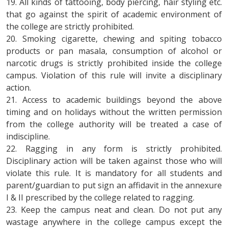
19. All kinds of tattooing, body piercing, hair styling etc.
that go against the spirit of academic environment of
the college are strictly prohibited.
20. Smoking cigarette, chewing and spiting tobacco
products or pan masala, consumption of alcohol or
narcotic drugs is strictly prohibited inside the college
campus. Violation of this rule will invite a disciplinary
action.
21. Access to academic buildings beyond the above
timing and on holidays without the written permission
from the college authority will be treated a case of
indiscipline.
22. Ragging in any form is strictly prohibited.
Disciplinary action will be taken against those who will
violate this rule. It is mandatory for all students and
parent/guardian to put sign an affidavit in the annexure
I & II prescribed by the college related to ragging.
23. Keep the campus neat and clean. Do not put any
wastage anywhere in the college campus except the