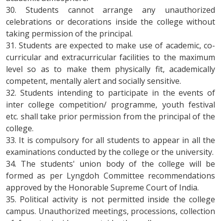
30. Students cannot arrange any unauthorized
celebrations or decorations inside the college without
taking permission of the principal.
31. Students are expected to make use of academic, co-
curricular and extracurricular facilities to the maximum
level so as to make them physically fit, academically
competent, mentally alert and socially sensitive.
32. Students intending to participate in the events of
inter college competition/ programme, youth festival
etc. shall take prior permission from the principal of the
college.
33. It is compulsory for all students to appear in all the
examinations conducted by the college or the university.
34. The students' union body of the college will be
formed as per Lyngdoh Committee recommendations
approved by the Honorable Supreme Court of India.
35. Political activity is not permitted inside the college
campus. Unauthorized meetings, processions, collection