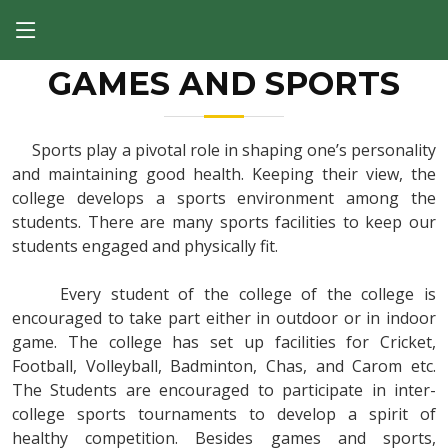
GAMES AND SPORTS
Sports play a pivotal role in shaping one’s personality
and maintaining good health. Keeping their view, the
college develops a sports environment among the
students. There are many sports facilities to keep our
students engaged and physically fit.
Every student of the college of the college is
encouraged to take part either in outdoor or in indoor
game. The college has set up facilities for Cricket,
Football, Volleyball, Badminton, Chas, and Carom etc.
The Students are encouraged to participate in inter-
college sports tournaments to develop a spirit of
healthy competition. Besides games and sports,