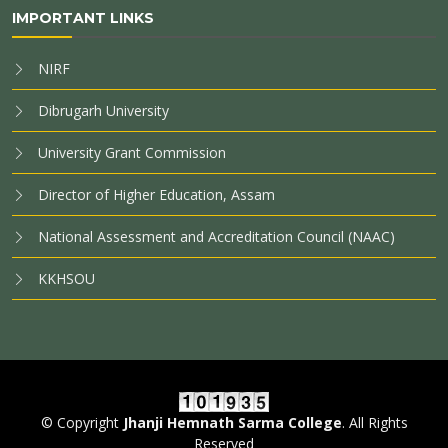
IMPORTANT LINKS
NIRF
Dibrugarh University
University Grant Commission
Director of Higher Education, Assam
National Assessment and Accreditation Council (NAAC)
KKHSOU
© Copyright
Jhanji Hemnath Sarma College
. All Rights
Reserved