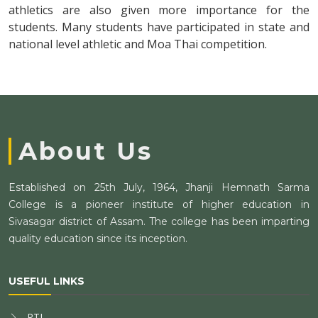
athletics are also given more importance for the
students. Many students have participated in state and
national level athletic and Moa Thai competition.
About Us
Established on 25th July, 1964, Jhanji Hemnath Sarma
College is a pioneer institute of higher education in
Sivasagar district of Assam. The college has been imparting
quality education since its inception.
USEFUL LINKS
RTI