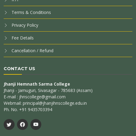
Terms & Conditions
Privacy Policy
Fee Details
Cancellation / Refund
CONTACT US
Jhanji Hemnath Sarma College
Jhanji - Jamuguri, Sivasagar - 785683 (Assam)
E-mail : jhnscollege@gmail.com
Webmail: principal@jhanjihnscollege.edu.in
Ph. No. +91 9435703394