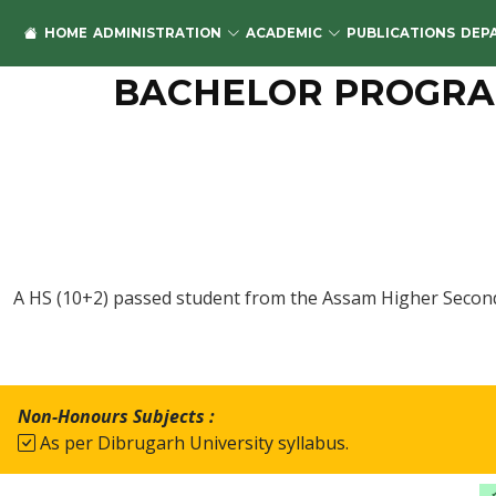
HOME
ADMINISTRATION
ACADEMIC
PUBLICATIONS
DEP
BACHELOR PROGRAM
A HS (10+2) passed student from the Assam Higher Second
Non-Honours Subjects :
As per Dibrugarh University syllabus.