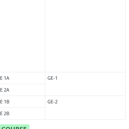
E 1A
GE-1
E 2A
E 1B
GE-2
E 2B
) COURSE