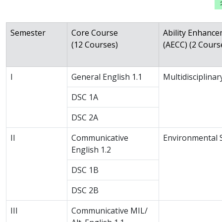
Semester
Core Course
Ability Enhanc
(12 Courses)
(AECC) (2 Cours
I
General English 1.1
Multidisciplina
DSC 1A
DSC 2A
II
Communicative
Environmental 
English 1.2
DSC 1B
DSC 2B
III
Communicative MIL/