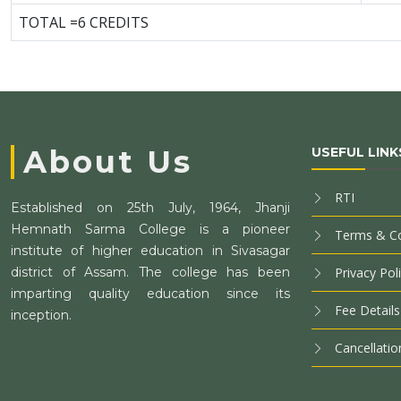
TOTAL =6 CREDITS
About Us
USEFUL LINK
RTI
Established on 25th July, 1964, Jhanji
Hemnath Sarma College is a pioneer
Terms & Co
institute of higher education in Sivasagar
district of Assam. The college has been
Privacy Pol
imparting quality education since its
Fee Details
inception.
Cancellatio