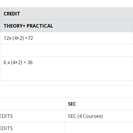
CREDIT
THEORY+ PRACTICAL
12x (4+2) =72
6 x (4+2) = 36
SEC
EDITS
SEC (4 Courses)
EDITS