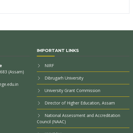
IMPORTANT LINKS
e
NIRF
85683 (Assam)
Dibrugarh University
ege.edu.in
University Grant Commission
Director of Higher Education, Assam
National Assessment and Accreditation
Council (NAAC)