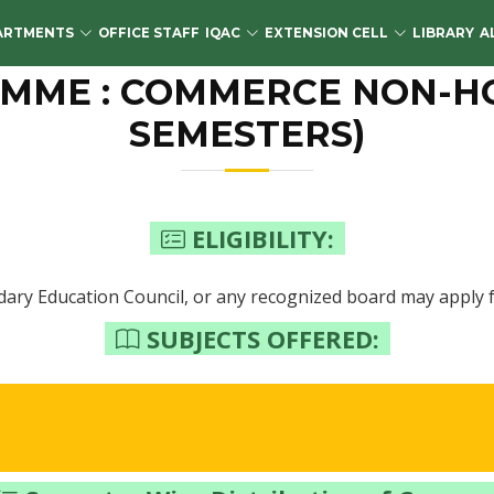
ARTMENTS
OFFICE STAFF
IQAC
EXTENSION CELL
LIBRARY
A
ME : COMMERCE NON-HON
SEMESTERS)
ELIGIBILITY:
ary Education Council, or any recognized board may apply f
SUBJECTS OFFERED: