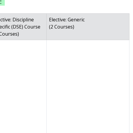
:
ctive: Discipline
Elective: Generic
ecific (DSE) Course
(2 Courses)
 Courses)