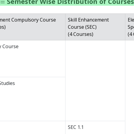
Semester Wise Distribution of Courses
ement Compulsory Course
Skill Enhancement
Ele
es)
Course (SEC)
Sp
(4 Courses)
(4
ry Course
Studies
SEC 1.1