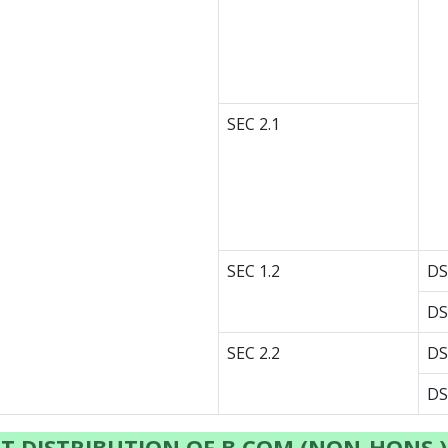
SEC 2.1
SEC 1.2
DS
DS
SEC 2.2
DS
DS
T DISTRIBUTION OF B.COM (NON-HONS.