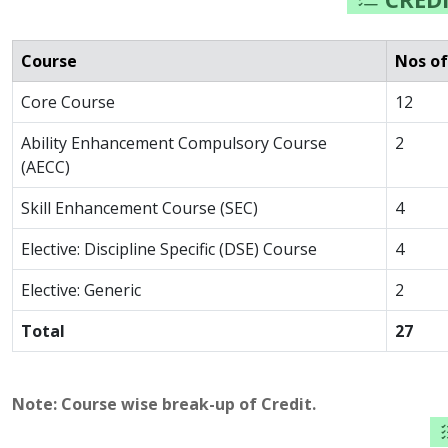
Course
Nos of
Core Course
12
Ability Enhancement Compulsory Course
2
(AECC)
Skill Enhancement Course (SEC)
4
Elective: Discipline Specific (DSE) Course
4
Elective: Generic
2
Total
27
Note: Course wise break-up of Credit.