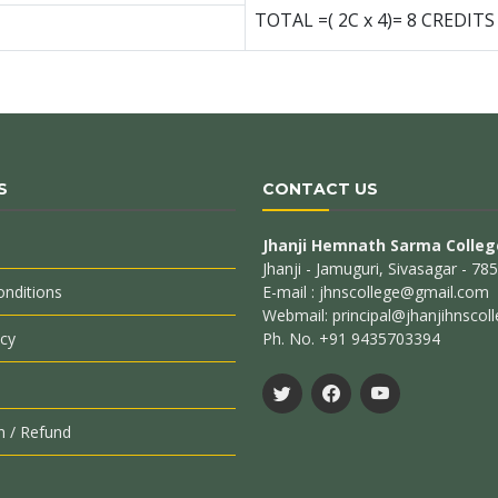
TOTAL =( 2C x 4)= 8 CREDITS
S
CONTACT US
Jhanji Hemnath Sarma Colleg
Jhanji - Jamuguri, Sivasagar - 7
nditions
E-mail : jhnscollege@gmail.com
Webmail: principal@jhanjihnscoll
icy
Ph. No. +91 9435703394
n / Refund