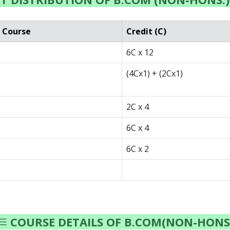
 Course
Credit (C)
6C x 12
(4Cx1) + (2Cx1)
2C x 4
6C x 4
6C x 2
COURSE DETAILS OF B.COM(NON-HONS