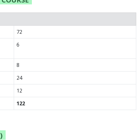
72
6
8
24
12
122
)