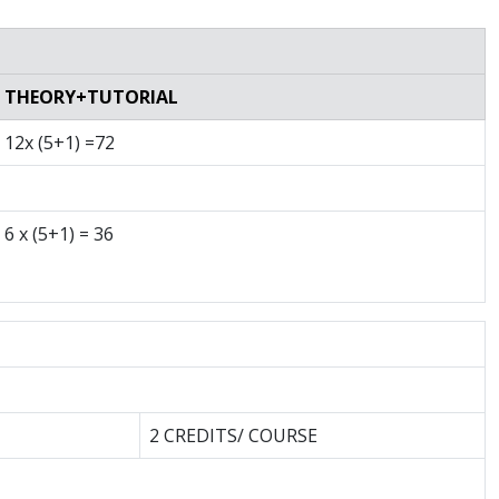
THEORY+TUTORIAL
12x (5+1) =72
6 x (5+1) = 36
2 CREDITS/ COURSE