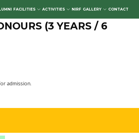
LUMNI
FACILITIES
ACTIVITIES
NIRF
GALLERY
CONTACT
OURS (3 YEARS / 6
or admission.