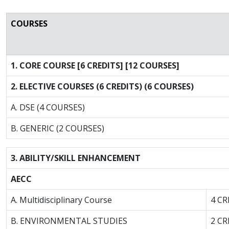
COURSES
1. CORE COURSE [6 CREDITS] [12 COURSES]
2. ELECTIVE COURSES (6 CREDITS) (6 COURSES)
A. DSE (4 COURSES)
B. GENERIC (2 COURSES)
3. ABILITY/SKILL ENHANCEMENT
AECC
A. Multidisciplinary Course
4 CR
B. ENVIRONMENTAL STUDIES
2 CR