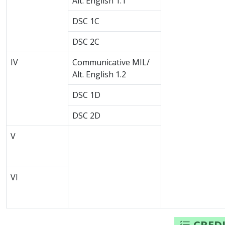
Alt. English 1.1
DSC 1C
DSC 2C
IV
Communicative MIL/
Alt. English 1.2
DSC 1D
DSC 2D
V
VI
CREDI